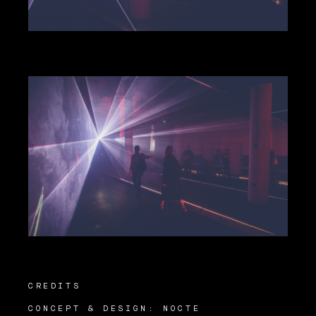
CREDITS
CONCEPT & DESIGN: NOCTE