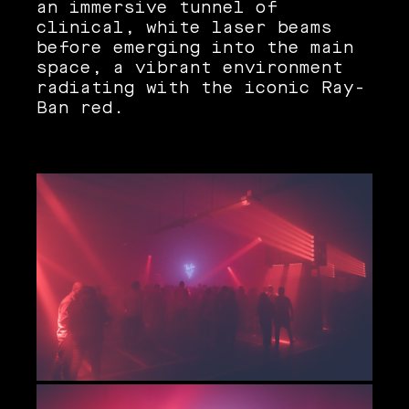
an immersive tunnel of
clinical, white laser beams
before emerging into the main
space, a vibrant environment
radiating with the iconic Ray-
Ban red.