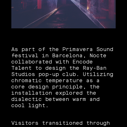
As part of the Primavera Sound
festival in Barcelona, Nocte
collaborated with Encode
Talent to design the Ray-Ban
Studios pop-up club. Utilizing
chromatic temperature as a
core design principle, the
installation explored the
dialectic between warm and
cool light.
Visitors transitioned through