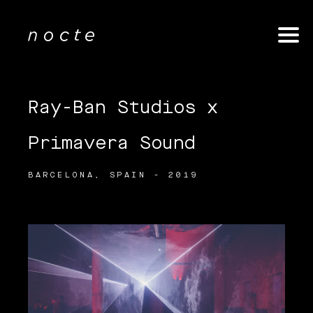
Ray-Ban Studios x
Primavera Sound
BARCELONA, SPAIN - 2019