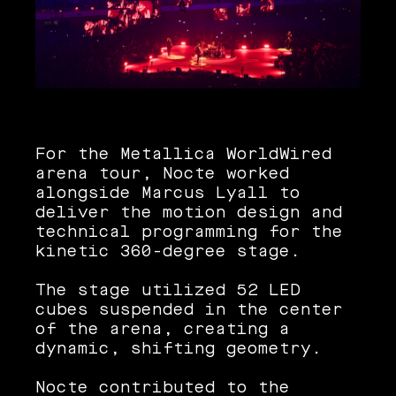
For the Metallica WorldWired
arena tour, Nocte worked
alongside Marcus Lyall to
deliver the motion design and
technical programming for the
kinetic 360-degree stage.
The stage utilized 52 LED
cubes suspended in the center
of the arena, creating a
dynamic, shifting geometry.
Nocte contributed to the