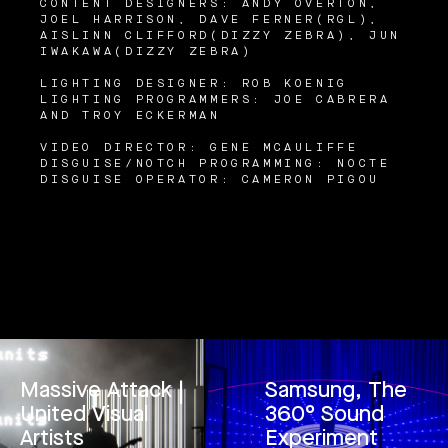
CONTENT DESIGNERS: ANDY OVERTON,
JOEL HARRISON, DAVE FERNER(RGL),
AISLINN CLIFFORD(DIZZY ZEBRA), JUN
IWAKAWA(DIZZY ZEBRA)
LIGHTING DESIGNER: ROB KOENIG
LIGHTING PROGRAMMERS: JOE CABRERA
AND TROY ECKERMAN
VIDEO DIRECTOR: GENE MCAULIFFE
DISGUISE/NOTCH PROGRAMMING: NOCTE
DISGUISE OPERATOR: CAMERON PIGOU
Massive Attack |
Samsung, The
United Visual
360° Sound
Artists
Experiment