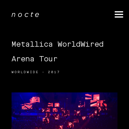
Metallica WorldWired
Arena Tour
WORLDWIDE - 2017