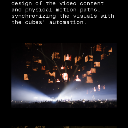
design of the video content
and physical motion paths,
synchronizing the visuals with
the cubes' automation.