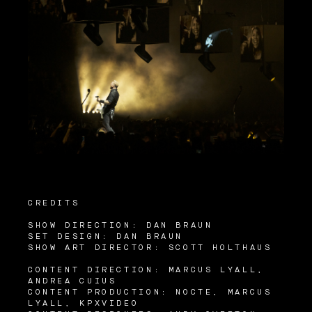
CREDITS
SHOW DIRECTION: DAN BRAUN
SET DESIGN: DAN BRAUN
SHOW ART DIRECTOR: SCOTT HOLTHAUS
CONTENT DIRECTION: MARCUS LYALL,
ANDREA CUIUS
CONTENT PRODUCTION: NOCTE, MARCUS
LYALL, KPXVIDEO