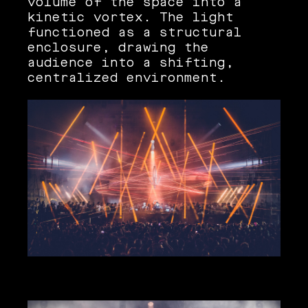
volume of the space into a
kinetic vortex. The light
functioned as a structural
enclosure, drawing the
audience into a shifting,
centralized environment.