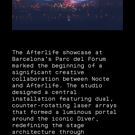
The Afterlife showcase at
Barcelona’s Parc del Fòrum
marked the beginning of a
significant creative
collaboration between Nocte
and Afterlife. The studio
designed a central
installation featuring dual,
counter-rotating laser arrays
that formed a luminous portal
around the iconic Diver,
redefining the stage
architecture through