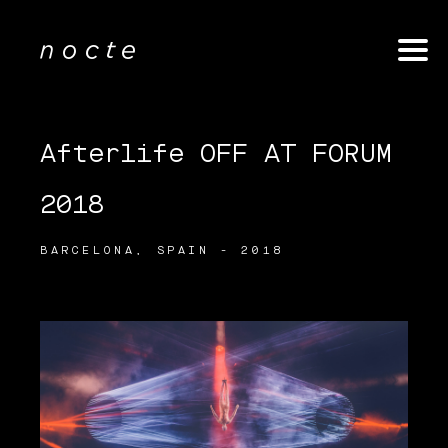
Afterlife OFF AT FORUM
2018
BARCELONA, SPAIN - 2018