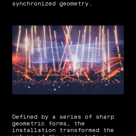
synchronized geometry.
Defined by a series of sharp
geometric forms, the
installation transformed the