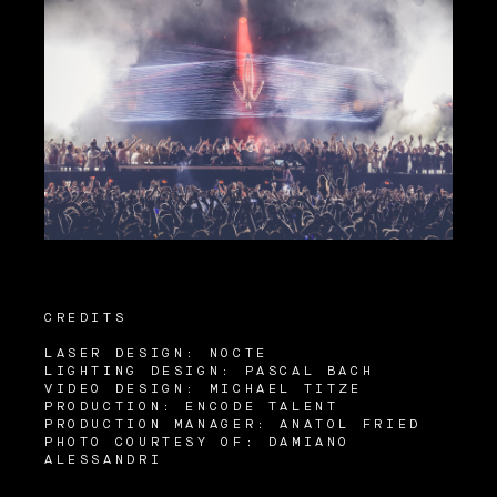
CREDITS
LASER DESIGN: NOCTE
LIGHTING DESIGN: PASCAL BACH
VIDEO DESIGN: MICHAEL TITZE
PRODUCTION: ENCODE TALENT
PRODUCTION MANAGER: ANATOL FRIED
PHOTO COURTESY OF: DAMIANO
ALESSANDRI