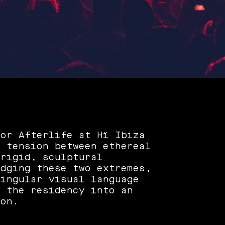
for Afterlife at Hï Ibiza
e tension between ethereal
 rigid, sculptural
idging these two extremes,
singular visual language
d the residency into an
ion.