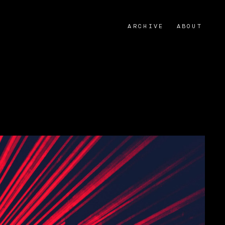
ARCHIVE
ABOUT