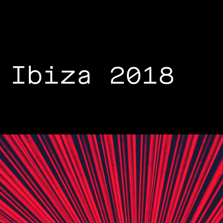
 Ibiza 2018