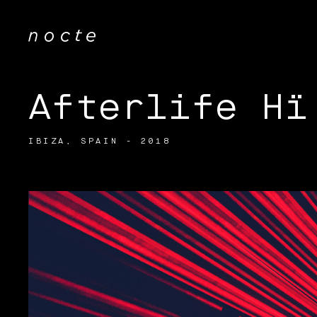
Afterlife Hï
IBIZA, SPAIN - 2018