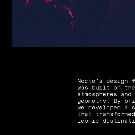
Nocte’s design 
was built on th
atmospheres and
geometry. By br
we developed a 
that transforme
iconic destinat