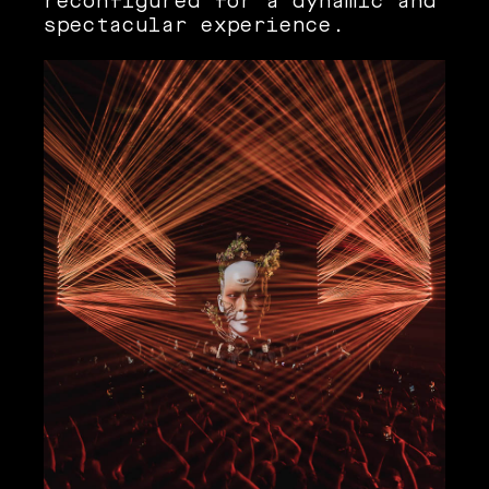
reconfigured for a dynamic and
spectacular experience.