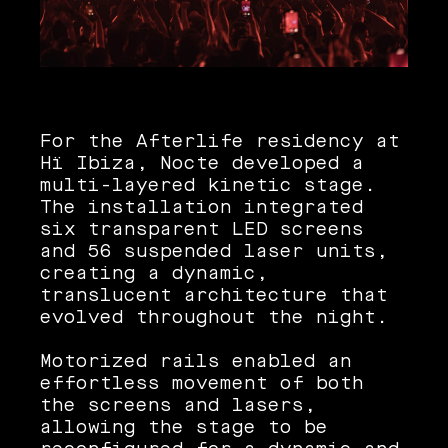
For the Afterlife residency at
Hï Ibiza, Nocte developed a
multi-layered kinetic stage.
The installation integrated
six transparent LED screens
and 56 suspended laser units,
creating a dynamic,
translucent architecture that
evolved throughout the night.
Motorized rails enabled an
effortless movement of both
the screens and lasers,
allowing the stage to be