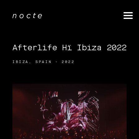
Afterlife Hï Ibiza 2022
IBIZA, SPAIN - 2022