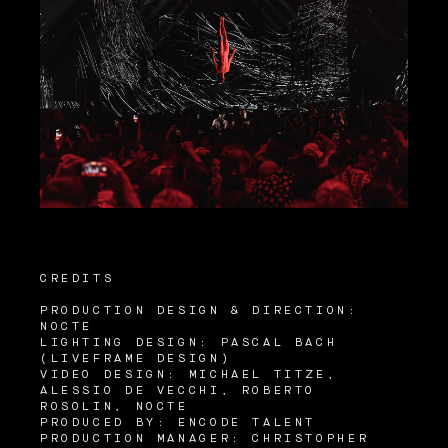
CREDITS
PRODUCTION DESIGN & DIRECTION:
NOCTE
LIGHTING DESIGN: PASCAL BACH
(LIVEFRAME DESIGN)
VIDEO DESIGN: MICHAEL TITZE,
ALESSIO DE VECCHI, ROBERTO
ROSOLIN, NOCTE
PRODUCED BY: ENCODE TALENT
PRODUCTION MANAGER: CHRISTOPHER