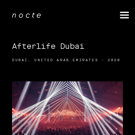
Afterlife Dubai
DUBAI, UNITED ARAB EMIRATES - 2020