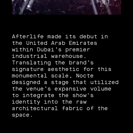
Afterlife made its debut in
the United Arab Emirates
within Dubai’s premier
industrial warehouse.
Translating the brand’s
signature aesthetic for this
monumental scale, Nocte
designed a stage that utilized
the venue’s expansive volume
to integrate the show's
identity into the raw
architectural fabric of the
space.