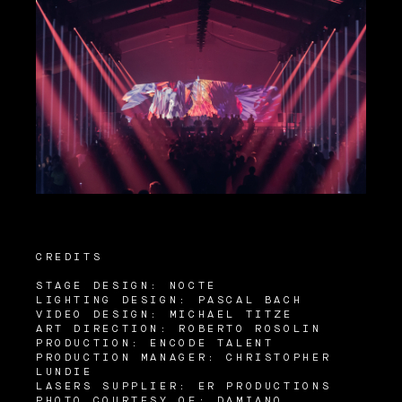
CREDITS
STAGE DESIGN: NOCTE
LIGHTING DESIGN: PASCAL BACH
VIDEO DESIGN: MICHAEL TITZE
ART DIRECTION: ROBERTO ROSOLIN
PRODUCTION: ENCODE TALENT
PRODUCTION MANAGER: CHRISTOPHER
LUNDIE
LASERS SUPPLIER: ER PRODUCTIONS
PHOTO COURTESY OF: DAMIANO